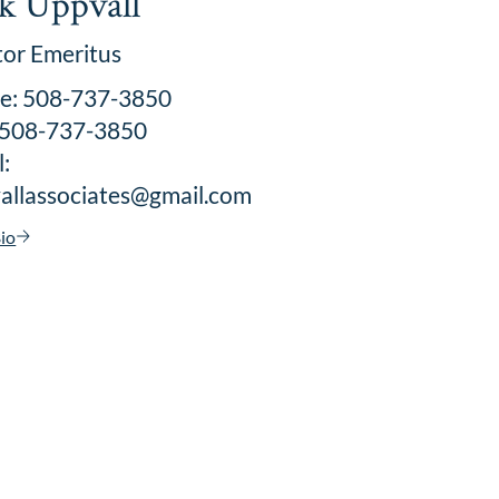
k Uppvall
tor Emeritus
ce: 508-737-3850
: 508-737-3850
:
allassociates@gmail.com
io