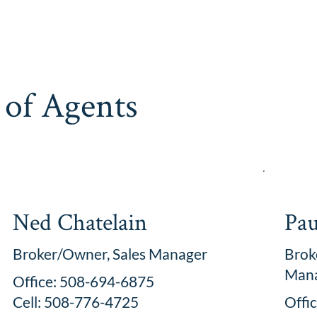
of Agents
Ned Chatelain
Pau
Broker/Owner, Sales Manager
Brok
Man
Office: 508-694-6875
Cell: 508-776-4725
Offi