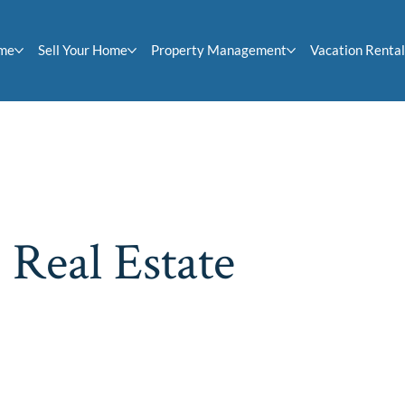
ome
Sell Your Home
Property Management
Vacation Rental
 Real Estate