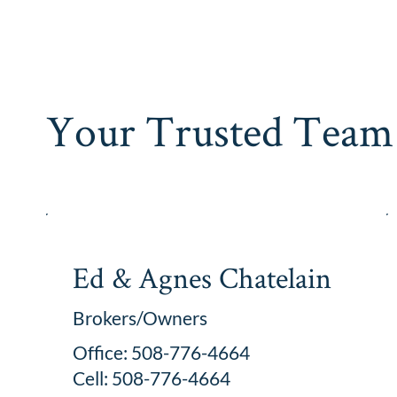
Your Trusted Team 
Ed & Agnes Chatelain
Brokers/Owners
Office: 508-776-4664
Cell: 508-776-4664