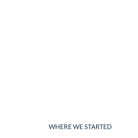
WHERE WE STARTED