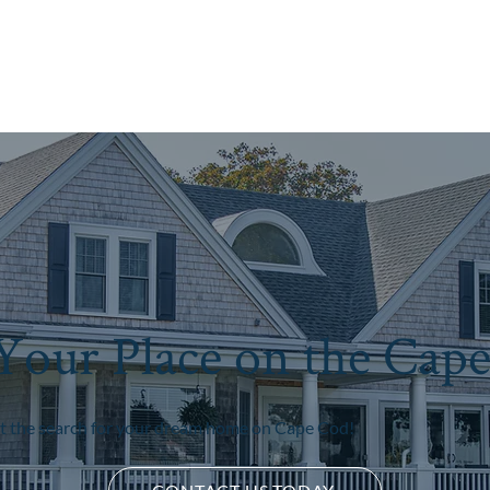
Your Place on the Cap
rt the search for your dream home on Cape Cod!