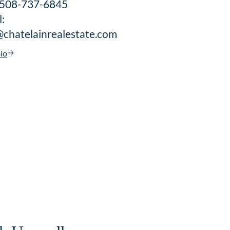
: 508-737-6845
:
@chatelainrealestate.com
io