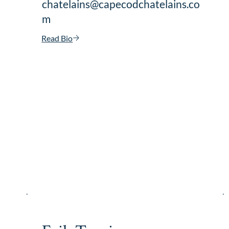
chatelains@capecodchatelains.co
m
Read Bio