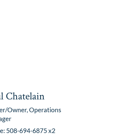
l Chatelain
er/Owner, Operations
ager
ce: 508-694-6875 x2