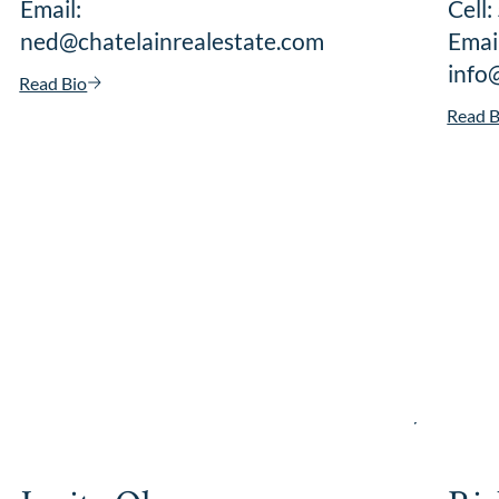
Email:
Cell
ned@chatelainrealestate.com
Email
info
Read Bio
Read B