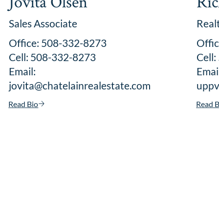
Jovita Olsen
Ric
Sales Associate
Real
Office: 508-332-8273
Offi
Cell: 508-332-8273
Cell
Email:
Email
jovita@chatelainrealestate.com
uppv
Read Bio
Read B