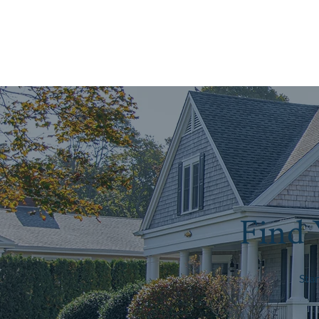
Find 
Sta