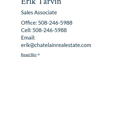
Erik Tarvin
Sales Associate
Office: 508-246-5988
Cell: 508-246-5988
Email:
erik@chatelainrealestate.com
Read Bio