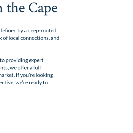
n the Cape
 defined by a deep-rooted
 of local connections, and
to providing expert
s, we offer a full-
rket. If you’re looking
ective, we’re ready to