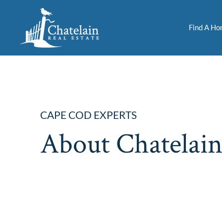
Find A H
CAPE COD EXPERTS
About Chatelain