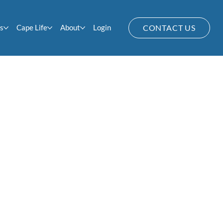
s
Cape Life
About
Login
CONTACT US