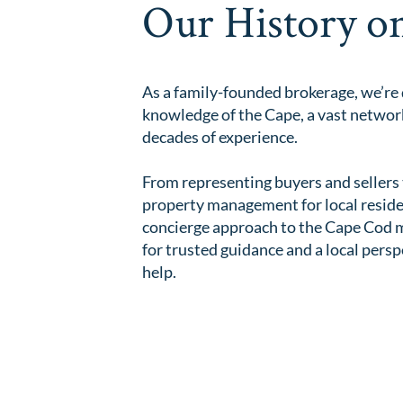
Our History o
As a family-founded brokerage, we’re
knowledge of the Cape, a vast network
decades of experience.
From representing buyers and sellers 
property management for local resident
concierge approach to the Cape Cod ma
for trusted guidance and a local persp
help.