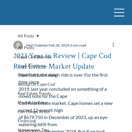
All Posts
Ned Chatelain
Feb 28, 2024
2 min read
All Posts
2023 Year in Review | Cape Cod
Cape Cod Beaches
Real Estate Market Update
Cape Cod Area
Well folks, the sleigh ride is over. For the first 
Cape Cod Real Estate
time since

Selling On Cape Cod
2019, last year concluded on something of a 
Real Estate Trends
mixed note for the Cape

Market Updates
Cod Real Estate market. Cape homes set a new 
record 12-month high

Fun Things To Do
of $679,750 in December of 2023, up an eye-
Financing
watering 66% from

Homeowner Tips
$410,000 in December 2019. But if we look 