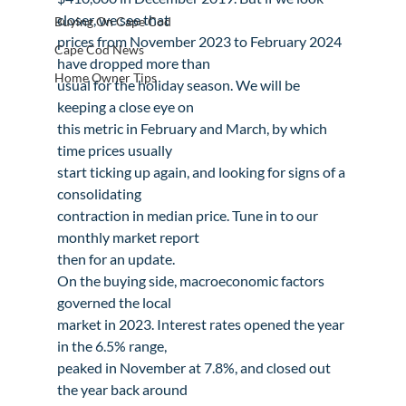
closer, we see that

Buying On Cape Cod
prices from November 2023 to February 2024 
Cape Cod News
have dropped more than

Home Owner Tips
usual for the holiday season. We will be 
keeping a close eye on

this metric in February and March, by which 
time prices usually

start ticking up again, and looking for signs of a 
consolidating

contraction in median price. Tune in to our 
monthly market report

then for an update.
On the buying side, macroeconomic factors 
governed the local

market in 2023. Interest rates opened the year 
in the 6.5% range,

peaked in November at 7.8%, and closed out 
the year back around
