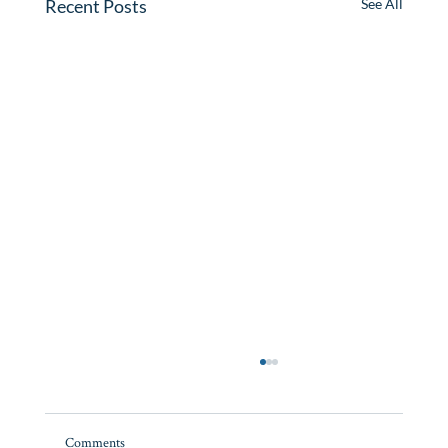
Recent Posts
See All
Cape Cod Vacation Rental Market: 2025
Review, 2026 Preview
Comments
Cape Cod saw a small decline in summer