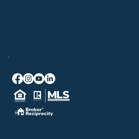
508-694-6875
info@chatelainrealestate.com
708 Route 134, Suite 9
South Dennis, MA 02660
Connect
© 2026 Chatelain Real Estate.
Website powered by
Blue Seven Studio
.