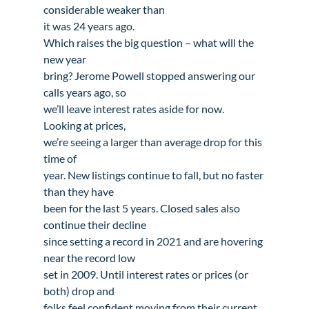
considerable weaker than

it was 24 years ago.
Which raises the big question – what will the 
new year

bring? Jerome Powell stopped answering our 
calls years ago, so

we’ll leave interest rates aside for now. 
Looking at prices,

we’re seeing a larger than average drop for this 
time of

year. New listings continue to fall, but no faster 
than they have

been for the last 5 years. Closed sales also 
continue their decline

since setting a record in 2021 and are hovering 
near the record low

set in 2009. Until interest rates or prices (or 
both) drop and

folks feel confident moving from their current 