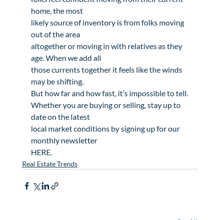
home, the most

likely source of inventory is from folks moving 
out of the area

altogether or moving in with relatives as they 
age. When we add all

those currents together it feels like the winds 
may be shifting.

But how far and how fast, it’s impossible to tell.
Whether you are buying or selling, stay up to 
date on the latest

local market conditions by signing up for our 
monthly newsletter

HERE.   
Real Estate Trends