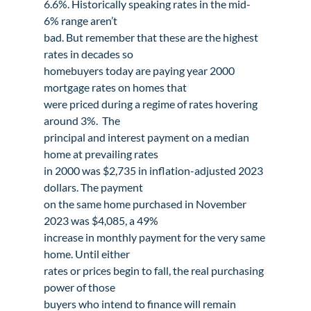
6.6%. Historically speaking rates in the mid-
6% range aren’t

bad. But remember that these are the highest 
rates in decades so

homebuyers today are paying year 2000 
mortgage rates on homes that

were priced during a regime of rates hovering 
around 3%.  The

principal and interest payment on a median 
home at prevailing rates

in 2000 was $2,735 in inflation-adjusted 2023 
dollars. The payment

on the same home purchased in November 
2023 was $4,085, a 49%

increase in monthly payment for the very same 
home. Until either

rates or prices begin to fall, the real purchasing 
power of those

buyers who intend to finance will remain 