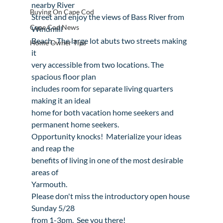
nearby River

Buying On Cape Cod
Street and enjoy the views of Bass River from 
Cape Cod News
Windmill

Beach.  The large lot abuts two streets making 
Home Owner Tips
it

very accessible from two locations. The 
spacious floor plan

includes room for separate living quarters 
making it an ideal

home for both vacation home seekers and 
permanent home seekers.

Opportunity knocks!  Materialize your ideas 
and reap the

benefits of living in one of the most desirable 
areas of

Yarmouth.
Please don't miss the introductory open house 
Sunday 5/28

from 1-3pm.  See you there!