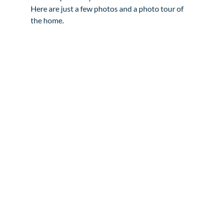
Here are just a few photos and a photo tour of 
the home.