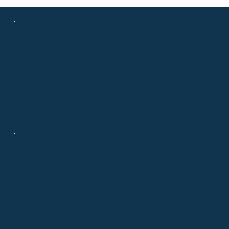
Contact
508-694-6875
info@chatelainrealestate.com
708 Route 134, Suite 9
South Dennis, MA 02660