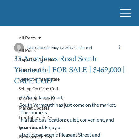
All Posts
Ned Chatelain
May 19, 2017
1 min read
All Posts
33 Aunt Janes Road South
Cape Cod Beaches
Yarmouth | FOR SALE | $469,000 |
Cape Cod Area
CAPE COD
Cape Cod Real Estate
Selling On Cape Cod
33 Aunt Janes Road
, 
Real Estate Trends
South Yarmouth
 has just come on the market. 
Market Updates
 This home is

Fun Things To Do
in a fabulous location: quiet, convenient, and 
year round. Enjoy a

Financing
stroll down scenic Pleasant Street and 
Homeowner Tips