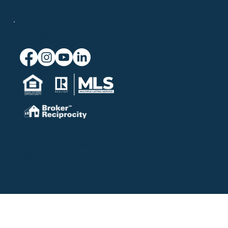
Connect
© 2026 Chatelain Real Estate.
Website powered by
Blue Seven Studio
.
Privacy Policy