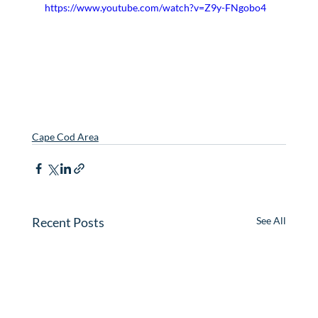
https://www.youtube.com/watch?v=Z9y-FNgobo4
Cape Cod Area
Recent Posts
See All