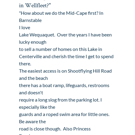
in Wellfleet?"
"How about we do the Mid-Cape first? In 
Barnstable

I love 
Lake Wequaquet
.  Over the years I have been 
lucky enough

to sell a number of homes on this Lake in 
Centerville
 and cherish the time I get to spend 
there. 

The easiest access is on Shootflying Hill Road 
and the beach

there has a boat ramp, lifeguards, restrooms 
and doesn't

require a long slog from the parking lot. I 
especially like the

guards and a roped swim area for little ones.  
Be aware the

road is close though.  Also 
Princess
