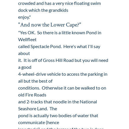
crowded and has a very nice floating swim 
dock which the grandkids

enjoy."
"And now the Lower Cape?"
"Yes OK.  So there is a little known Pond in 
Wellfleet

called Spectacle Pond.  Here's what I'll say 
about

it.  It is off of Gross Hill Road but you will need 
a good

4-wheel-drive vehicle to access the parking in 
all but the best of

conditions.  Otherwise it can be walked to on 
old Fire Roads

and 2-tracks that noodle in the National 
Seashore Land.  The

pond is actually two bodies of water that 
communicate (hence
