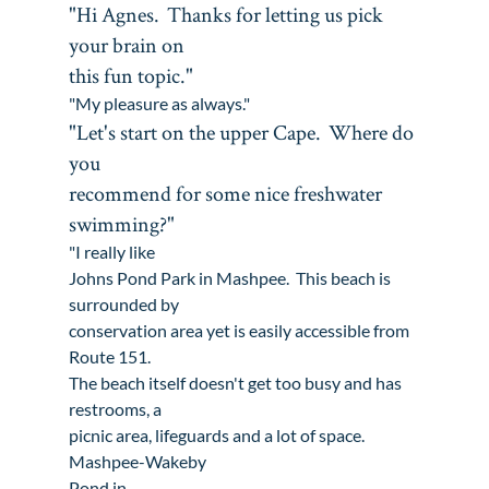
"Hi Agnes.  Thanks for letting us pick 
your brain on

this fun topic."
"My pleasure as always."
"Let's start on the upper Cape.  Where do 
you

recommend for some nice freshwater 
swimming?"
"I really like 
Johns Pond Park in Mashpee
.  This beach is 
surrounded by

conservation area yet is easily accessible from 
Route 151. 

The beach itself doesn't get too busy and has 
restrooms, a

picnic area, lifeguards and a lot of space.  
Mashpee-Wakeby

Pond in 