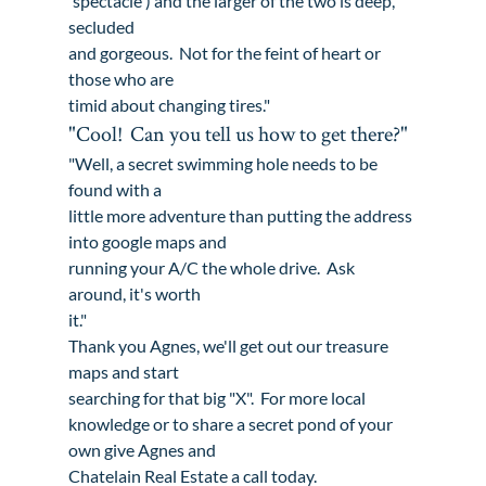
'spectacle') and the larger of the two is deep, 
secluded

and gorgeous.  Not for the feint of heart or 
those who are

timid about changing tires."
"Cool!  Can you tell us how to get there?"
"Well, a secret swimming hole needs to be 
found with a

little more adventure than putting the address 
into google maps and

running your A/C the whole drive.  Ask 
around, it's worth

it."
Thank you Agnes, we'll get out our treasure 
maps and start

searching for that big "X".  For more local

knowledge or to share a secret pond of your 
own 
give Agnes and

Chatelain Real Estate a call today.