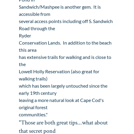
Sandwich
/Mashpee is another gem.  It is 
accessible from

several access points including off S. Sandwich 
Ryder

Conservation Lands
.  In addition to the beach 
this area

has extensive trails for walking and is close to 
the 
Lowell Holly Reservation
 (also great for 
walking trails)

which has been largely untouched since the 
early 19th century

leaving a more natural look at Cape Cod's 
original forest

communities."
"Those are both great tips...what about 
that secret pond
