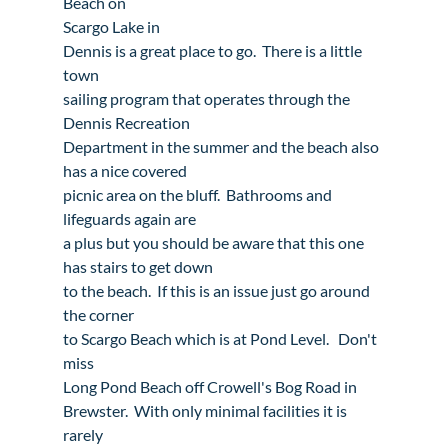
Beach
 on 
Scargo Lake
 in 
Dennis
 is a great place to go.  There is a little 
town

sailing program that operates through the 
Dennis Recreation

Department in the summer and the beach also 
has a nice covered

picnic area on the bluff.  Bathrooms and 
lifeguards again are

a plus but you should be aware that this one 
has stairs to get down

to the beach.  If this is an issue just go around 
the corner

to Scargo Beach which is at Pond Level.   Don't 
miss

Long Pond Beach off Crowell's Bog Road in 
Brewster
.  With only minimal facilities it is 
rarely
