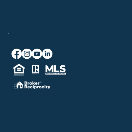
708 Route 134, Suite 9
South Dennis, MA 02660
Connect
© 2026 Chatelain Real Estate.
Website powered by
Blue Seven Studio
.
Privacy Policy