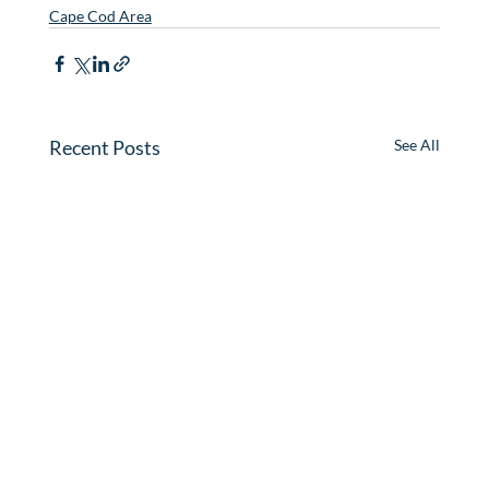
Cape Cod Area
Recent Posts
See All