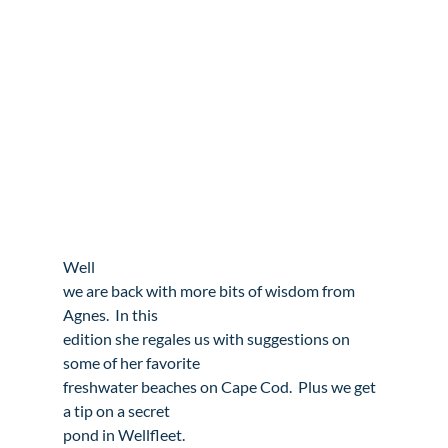
Well

we are back with more bits of wisdom from 
Agnes.  In this

edition she regales us with suggestions on 
some of her favorite

freshwater beaches on Cape Cod.  Plus we get 
a tip on a secret

pond in Wellfleet.