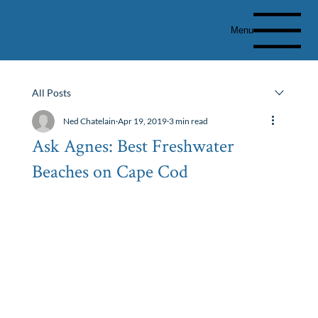
Menu
All Posts
Ned Chatelain
Apr 19, 2019
3 min read
Ask Agnes: Best Freshwater
Beaches on Cape Cod