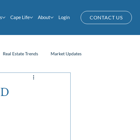
s
Cape Life
About
Login
CONTACT US
Real Estate Trends
Market Updates
Home Owner Tips
OD