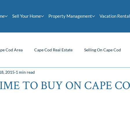
ome
Sell Your Home
Property Management
Vacation Rental
pe Cod Area
Cape Cod Real Estate
Selling On Cape Cod
18, 2015
1 min read
Homeowner Tips
Buying On Cape Cod
Cape Cod News
IME TO BUY ON CAPE C