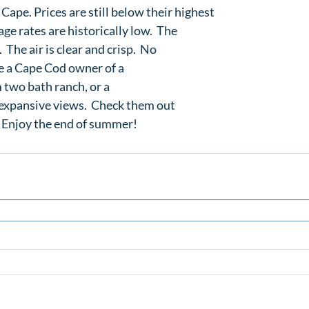
 Cape. Prices are still below their highest

ge rates are historically low.  The

 The air is clear and crisp.  No

e a Cape Cod owner of a 
 two bath ranch
, or a 
 expansive views
.  Check them out

.  Enjoy the end of summer!