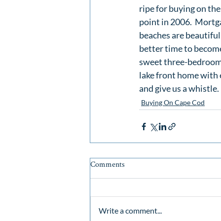
ripe for buying on the
point in 2006.  Mortga
beaches are beautiful. 
better time to becom
sweet three-bedroom
lake front home with
and give us a whistle
Buying On Cape Cod
Comments
Write a comment...