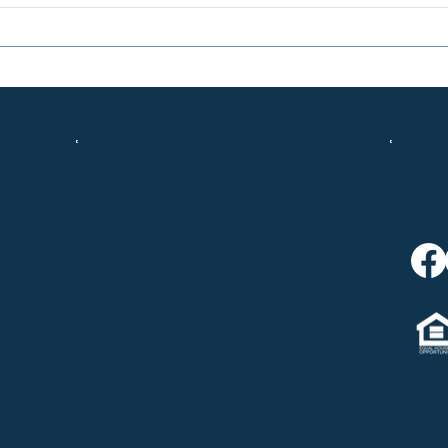
Contact
C
508-694-6875
info@chatelainrealestate.com
708 Route 134, Suite 9
South Dennis, MA 02660