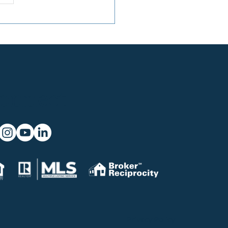
onnect
Privacy Policy