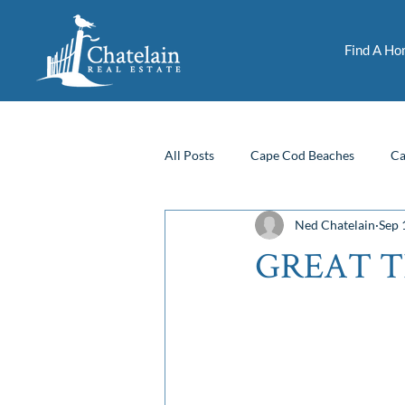
Find A H
All Posts
Cape Cod Beaches
Ca
Ned Chatelain
Sep 
Fun Things To Do
Financing
GREAT T