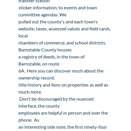
transfer station

sticker information, to events and town 
committee agendas. We

pulled out the county's and each town's

website, taxes, assessed values and field cards, 
local

chambers of commerce, and school districts.
Barnstable County 
houses

a registry of deeds
, in the town of 
Barnstable, on route

6A.  Here you can discover much about the 
ownership record,

title history and liens on properties as well as 
much more.

 Don't be discouraged by the nuanced 
interface, the county

employees are helpful in person and over the 
phone.  As

an interesting side note, the first ninety-four 