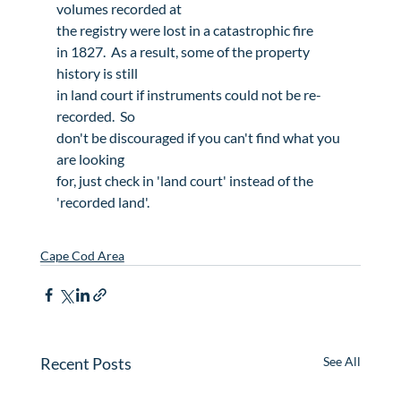
volumes recorded at

the registry were lost in a 
catastrophic fire
in 1827.  As a result, some of the property 
history is still

in land court if instruments could not be re-
recorded.  So

don't be discouraged if you can't find what you 
are looking

for, just check in 'land court' instead of the

'recorded land'.
Cape Cod Area
Recent Posts
See All