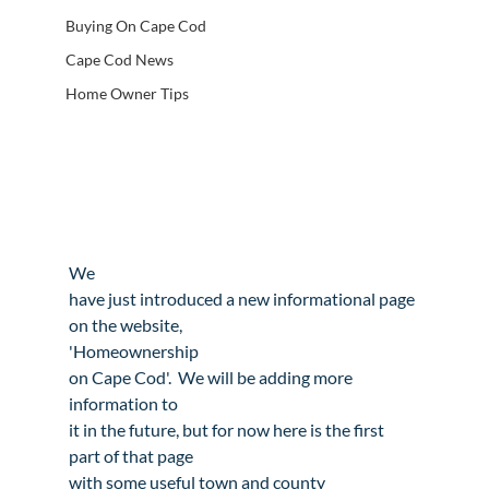
Buying On Cape Cod
Cape Cod News
Home Owner Tips
We

have just introduced a new informational page 
on the website,

'
Homeownership

on Cape Cod
'.  We will be adding more 
information to

it in the future, but for now here is the first 
part of that page

with some useful town and county 