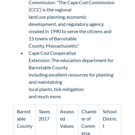
Commission
: "The Cape Cod Commission 
(CCC) is the regional

land use planning, economic 
development, and regulatory agency

created in 1990 to serve the citizens and 
15 towns of Barnstable

County, Massachusetts."
Cape Cod Cooperative

Extension
: The education department for 
Barnstable County

including excellent resources for planting 
and maintaining 
local plants
, 
tick mitigation
and much more.
Barnst
Taxes

Assess
Chamb
School 
able 
2017
ed

er of 
Distric
County
Values
Comm
t
erce