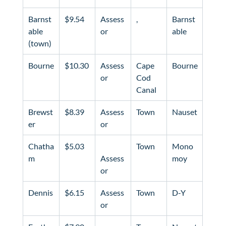
Barnst
$9.54
Assess
Barnst
able 
or
able
(town)
Bourne
$10.30
Assess
Cape 
Bourne
or
Cod 
Canal
Brewst
$8.39
Assess
Town
Nauset
er
or
Chatha
$5.03
Town
Mono
m
Assess
moy
or
Dennis
$6.15
Assess
Town
D-Y
or