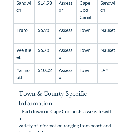
Sandwi
$14.93
Assess
Cape 
Sandwi
ch
or
Cod 
ch
Canal
Truro
$6.98
Assess
Town
Nauset
or
Wellfle
$6.78
Assess
Town
Nauset
et
or
Yarmo
$10.02
Assess
Town
D-Y
uth
or
Town & County Specific 
Information
    Each town on Cape Cod hosts a website with 
a

variety of information ranging from beach and 