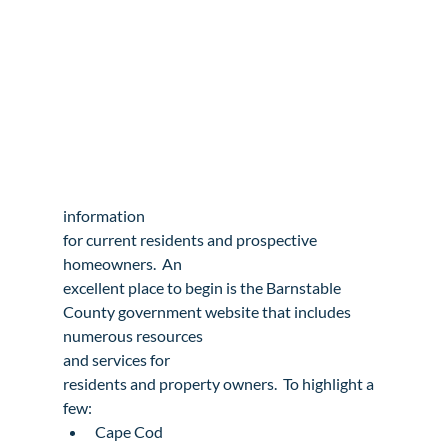
information

for current residents and prospective 
homeowners.  An

excellent place to begin is the 
Barnstable

County
 government website that includes 
numerous resources

and 
services
 for

residents and property owners.  To highlight a 
few:
Cape Cod
