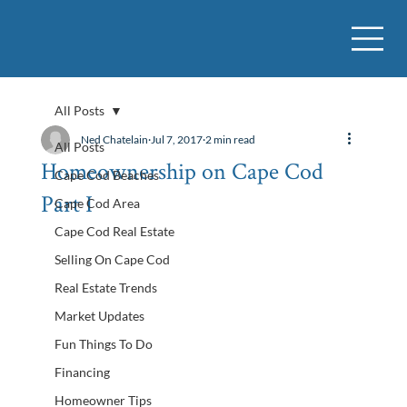
All Posts
Ned Chatelain
Jul 7, 2017
2 min read
All Posts
Homeownership on Cape Cod
Cape Cod Beaches
Part I
Cape Cod Area
Cape Cod Real Estate
Selling On Cape Cod
Real Estate Trends
Market Updates
Fun Things To Do
Financing
Homeowner Tips