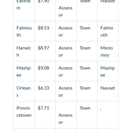
Eastha
$7.90
Town
Nauset
m
Assess
or
Falmou
$8.53
Assess
Town
Falmo
th
or
uth
Harwic
$8.97
Assess
Town
Mono
h
or
moy
Mashp
$9.08
Assess
Town
Mashp
ee
or
ee
Orlean
$6.33
Assess
Town
Nauset
s
or
Provin
$7.71
Town
, 
cetown
Assess
or