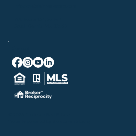
info@chatelainrealestate.com
708 Route 134, Suite 9
South Dennis, MA 02660
Connect
© 2026 Chatelain Real Estate.
Website powered by
Blue Seven Studio
.
Privacy Policy