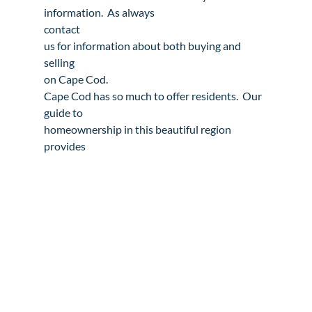
contact

us
 for information about both 
buying
 and 
selling
on Cape Cod.
Cape Cod has so much to offer residents.  Our 
guide to

homeownership in this beautiful region 
provides 