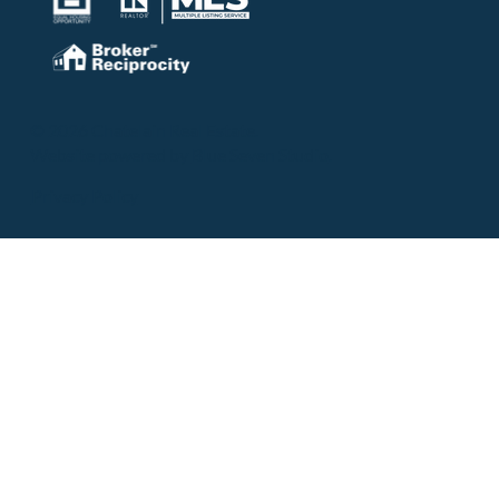
© 2026 Chatelain Real Estate.
Website powered by
Blue Seven Studio
.
Privacy Policy