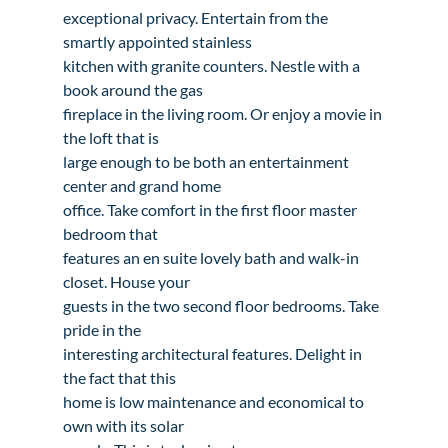
exceptional privacy. Entertain from the 
smartly appointed stainless

kitchen with granite counters. Nestle with a 
book around the gas

fireplace in the living room. Or enjoy a movie in 
the loft that is

large enough to be both an entertainment 
center and grand home

office. Take comfort in the first floor master 
bedroom that

features an en suite lovely bath and walk-in 
closet. House your

guests in the two second floor bedrooms. Take 
pride in the

interesting architectural features. Delight in 
the fact that this

home is low maintenance and economical to 
own with its solar
