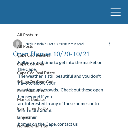
All Posts
Ned Chatelain
Oct 18, 2018
2 min read
All Posts
Open Houses 10/20-10/21
Cape Cod Beaches
Fall is a great time to get into the market on 
Cape Cod Area
the Cape. 

Cape Cod Real Estate
The weather is still beautiful and you don't 
Selling On Cape Cod
have to elbow your

way through crowds.  Check out these open 
Real Estate Trends
houses and if you

Market Updates
are interested in any of these homes or to 
Fun Things To Do
any other

Financing
homes
 on the Cape, 
contact us

Homeowner Tips