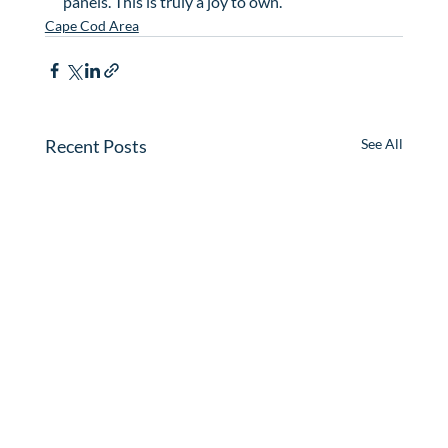
panels. This is truly a joy to own.
Cape Cod Area
Recent Posts
See All