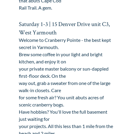
that abuts Cape Cod

Rail Trail. A gem.
Saturday 1-3 | 15 Denver Drive unit C3, 
West Yarmouth
Welcome to Cranberry Pointe - the best kept 
secret in Yarmouth.

Brew some coffee in your light and bright 
kitchen, and enjoy it on

your private master balcony or sun-dappled 
first-floor deck. On the

way out, grab a sweater from one of the large 
walk-in closets. Care

for some fresh air? You unit abuts acres of 
scenic cranberry bogs.

Have hobbies? You'll love the full basement 
just waiting for

your projects. All this less than 1 mile from the 
beach and 2 miles
