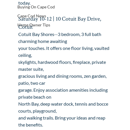
today
.
Buying On Cape Cod
Cape Cod News
Saturday 10-12 | 10 Cotuit Bay Drive, 
Home Owner Tips
Cotuit
Cotuit Bay Shores--3 bedroom, 3 full bath 
charming home awaiting

your touches. It offers one floor living, vaulted 
ceiling,

skylights, hardwood floors, fireplace, private 
master suite,

gracious living and dining rooms, zen garden, 
patio, two car

garage. Enjoy association amenities including 
private beach on

North Bay, deep water dock, tennis and bocce 
courts, playground,

and walking trails. Bring your ideas and reap 
the benefits.