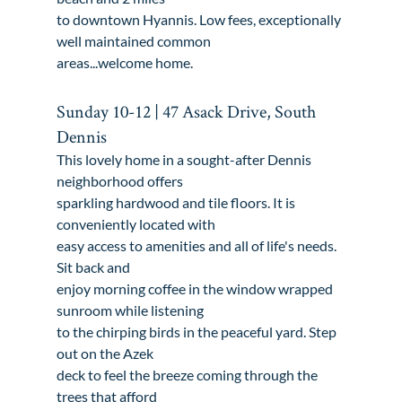
to downtown Hyannis. Low fees, exceptionally 
well maintained common

areas...welcome home.
Sunday 10-12 | 47 Asack Drive, South 
Dennis
This lovely home in a sought-after Dennis 
neighborhood offers

sparkling hardwood and tile floors. It is 
conveniently located with

easy access to amenities and all of life's needs. 
Sit back and

enjoy morning coffee in the window wrapped 
sunroom while listening

to the chirping birds in the peaceful yard. Step 
out on the Azek

deck to feel the breeze coming through the 
trees that afford
