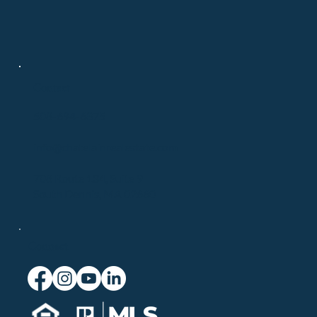
Contact
508-694-6875
info@chatelainrealestate.com
708 Route 134, Suite 9
South Dennis, MA 02660
Connect