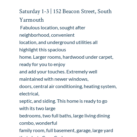
Saturday 1-3 | 152 Beacon Street, South 
Yarmouth
 Fabulous location, sought after 
neighborhood, convenient

location, and underground utilities all 
highlight this spacious

home. Larger rooms, hardwood under carpet, 
ready for you to enjoy

and add your touches. Extremely well 
maintained with newer windows,

doors, central air conditioning, heating system, 
electrical,

septic, and siding. This home is ready to go 
with its two large

bedrooms, two full baths, large living dining 
combo, wonderful

family room, full basement, garage, large yard 