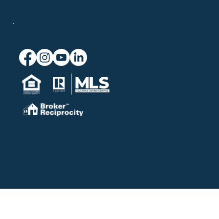
Connect
© 2026 Chatelain Real Estate.
Website powered by
Blue Seven Studio
.
Privacy Policy