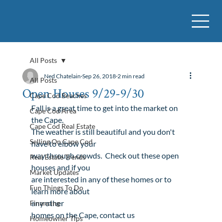
All Posts
Ned Chatelain
Sep 26, 2018
2 min read
All Posts
Open Houses 9/29-9/30
Cape Cod Beaches
Fall is a great time to get into the market on 
Cape Cod Area
the Cape. 

Cape Cod Real Estate
The weather is still beautiful and you don't 
Selling On Cape Cod
have to elbow your

way through crowds.  Check out these open 
Real Estate Trends
houses and if you

Market Updates
are interested in any of these homes or to 
Fun Things To Do
any other

Financing
homes
 on the Cape, 
contact us

Homeowner Tips