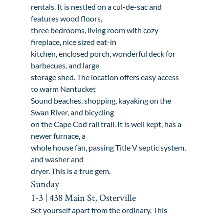
rentals. It is nestled on a cul-de-sac and 
features wood floors,

three bedrooms, living room with cozy 
fireplace, nice sized eat-in

kitchen, enclosed porch, wonderful deck for 
barbecues, and large

storage shed. The location offers easy access 
to warm Nantucket

Sound beaches, shopping, kayaking on the 
Swan River, and bicycling

on the Cape Cod rail trail. It is well kept, has a 
newer furnace, a

whole house fan, passing Title V septic system, 
and washer and

dryer. This is a true gem.
Sunday

1-3 | 438 Main St, Osterville
Set yourself apart from the ordinary. This 