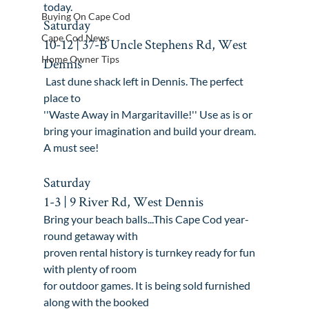
today
.
Buying On Cape Cod
Saturday

Cape Cod News
10-12 | 37-B Uncle Stephens Rd, West 
Home Owner Tips
Dennis
 Last dune shack left in Dennis. The perfect 
place to

''Waste Away in Margaritaville!'' Use as is or

bring your imagination and build your dream. 
A must see!

Saturday

1-3 | 9 River Rd, West Dennis
Bring your beach balls...This Cape Cod year-
round getaway with

proven rental history is turnkey ready for fun 
with plenty of room

for outdoor games. It is being sold furnished 
along with the booked
