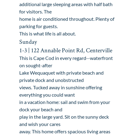
additional large sleeping areas with half bath 
for visitors. The

home is air conditioned throughout. Plenty of 
parking for guests.

This is what life is all about.
Sunday

1-3 | 122 Annable Point Rd, Centerville
This is Cape Cod in every regard--waterfront 
on sought-after

Lake Wequaquet with private beach and 
private dock and unobstructed

views. Tucked away in sunshine offering 
everything you could want

in a vacation home: sail and swim from your 
dock your beach and

play in the large yard. Sit on the sunny deck 
and wish your cares

away. This home offers spacious living areas 