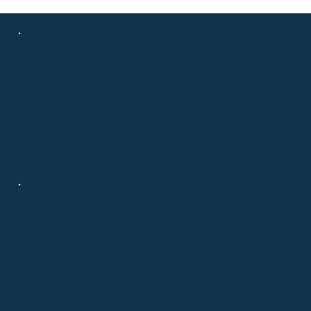
Contact
508-694-6875
info@chatelainrealestate.com
708 Route 134, Suite 9
South Dennis, MA 02660