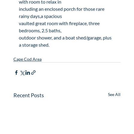
with room to relax in

including an enclosed porch for those rare 
rainy days,a spacious

vaulted great room with fireplace, three 
bedrooms, 2.5 baths,

outdoor shower, and a boat shed/garage, plus 
a storage shed.

Cape Cod Area
Recent Posts
See All