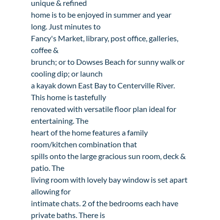
unique & refined

home is to be enjoyed in summer and year 
long. Just minutes to

Fancy's Market, library, post office, galleries, 
coffee &

brunch; or to Dowses Beach for sunny walk or 
cooling dip; or launch

a kayak down East Bay to Centerville River. 
This home is tastefully

renovated with versatile floor plan ideal for 
entertaining. The

heart of the home features a family 
room/kitchen combination that

spills onto the large gracious sun room, deck & 
patio. The

living room with lovely bay window is set apart 
allowing for

intimate chats. 2 of the bedrooms each have 
private baths. There is
