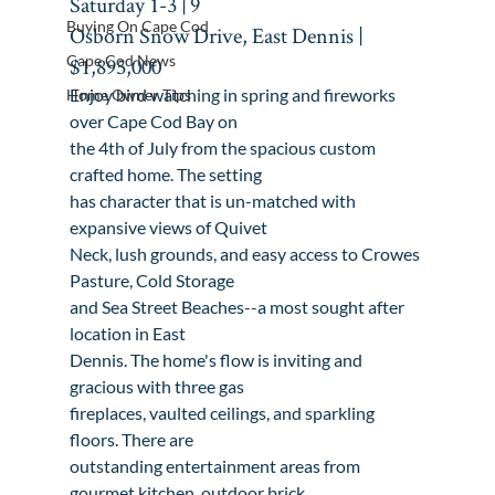
Saturday 1-3 | 
9

Buying On Cape Cod
Osborn Snow Drive, East Dennis | 
Cape Cod News
$1,895,000
Enjoy bird watching in spring and fireworks 
Home Owner Tips
over Cape Cod Bay on

the 4th of July from the spacious custom 
crafted home. The setting

has character that is un-matched with 
expansive views of Quivet

Neck, lush grounds, and easy access to Crowes 
Pasture, Cold Storage

and Sea Street Beaches--a most sought after 
location in East

Dennis. The home's flow is inviting and 
gracious with three gas

fireplaces, vaulted ceilings, and sparkling 
floors. There are

outstanding entertainment areas from 
gourmet kitchen, outdoor brick
