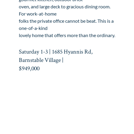
oven, and large deck to gracious dining room. 
For work-at-home

folks the private office cannot be beat. This is a 
one-of-a-kind

lovely home that offers more than the ordinary.
Saturday 1-3 | 1685 Hyannis Rd, 
Barnstable Village |

$949,000