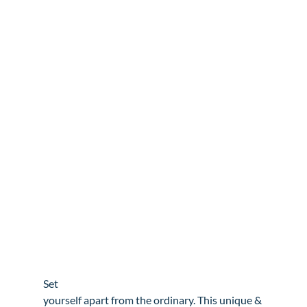
Set

yourself apart from the ordinary. This unique & 