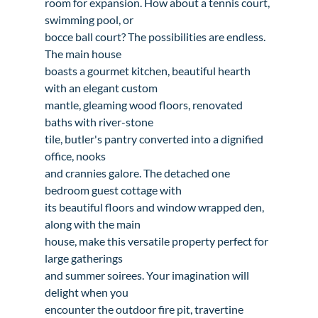
room for expansion. How about a tennis court, 
swimming pool, or

bocce ball court? The possibilities are endless. 
The main house

boasts a gourmet kitchen, beautiful hearth 
with an elegant custom

mantle, gleaming wood floors, renovated 
baths with river-stone

tile, butler's pantry converted into a dignified 
office, nooks

and crannies galore. The detached one 
bedroom guest cottage with

its beautiful floors and window wrapped den, 
along with the main

house, make this versatile property perfect for 
large gatherings

and summer soirees. Your imagination will 
delight when you

encounter the outdoor fire pit, travertine 