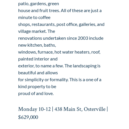
patio, gardens, green

house and fruit trees. All of these are just a 
minute to coffee

shops, restaurants, post office, galleries, and 
village market. The

renovations undertaken since 2003 include 
new kitchen, baths,

windows, furnace, hot water heaters, roof, 
painted interior and

exterior, to name a few. The landscaping is 
beautiful and allows

for simplicity or formality. This is a one of a 
kind property to be

proud of and love.
Monday 10-12 | 438 Main St, Osterville | 
$629,000