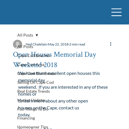
All Posts
Ned Chatelain
May 22, 2018
2 min read
All Posts
Open Houses Memorial Day
Cape Cod Beaches
Weekend 2018
Cape Cod Area
We have three excellent open houses this 
Cape Cod Real Estate
memorial day

Selling On Cape Cod
weekend.  If you are interested in any of these 
Real Estate Trends
homes or

Market Updates
to learn more about any other 
open

houses
 on the Cape, 
contact us

Fun Things To Do
today
.
Financing
Homeowner Tips