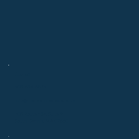
Contact
508-694-6875
info@chatelainrealestate.com
708 Route 134, Suite 9
South Dennis, MA 02660