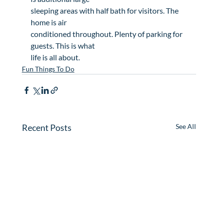
sleeping areas with half bath for visitors. The 
home is air

conditioned throughout. Plenty of parking for 
guests. This is what

life is all about.
Fun Things To Do
Recent Posts
See All