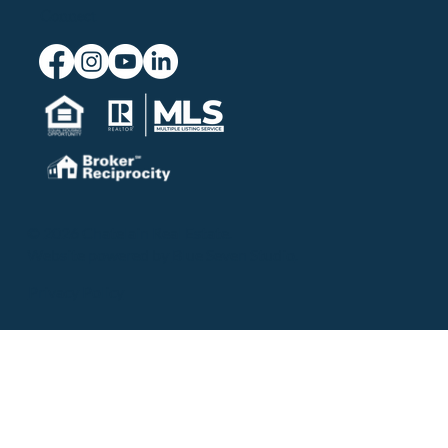
Connect
© 2026 Chatelain Real Estate.
Website powered by
Blue Seven Studio
.
Privacy Policy