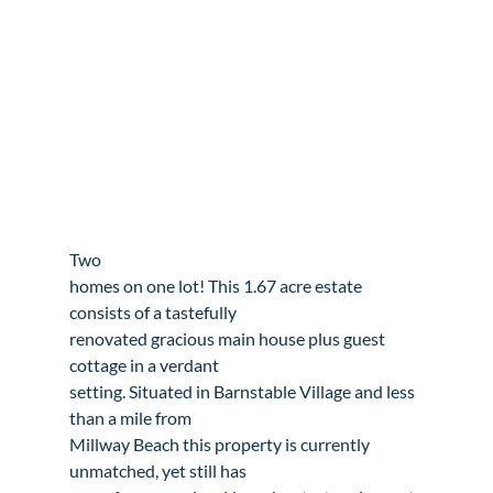
Two

homes on one lot! This 1.67 acre estate 
consists of a tastefully

renovated gracious main house plus guest 
cottage in a verdant

setting. Situated in Barnstable Village and less 
than a mile from

Millway Beach this property is currently 
unmatched, yet still has
