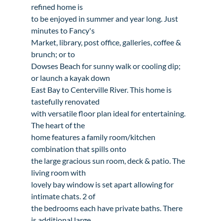
refined home is

to be enjoyed in summer and year long. Just 
minutes to Fancy's

Market, library, post office, galleries, coffee & 
brunch; or to

Dowses Beach for sunny walk or cooling dip; 
or launch a kayak down

East Bay to Centerville River. This home is 
tastefully renovated

with versatile floor plan ideal for entertaining. 
The heart of the

home features a family room/kitchen 
combination that spills onto

the large gracious sun room, deck & patio. The 
living room with

lovely bay window is set apart allowing for 
intimate chats. 2 of

the bedrooms each have private baths. There 
is additional large
