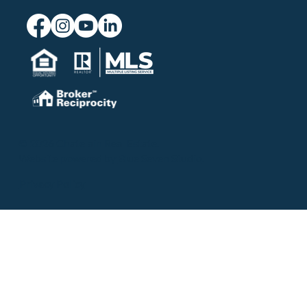
© 2026 Chatelain Real Estate.
Website powered by
Blue Seven Studio
.
Privacy Policy