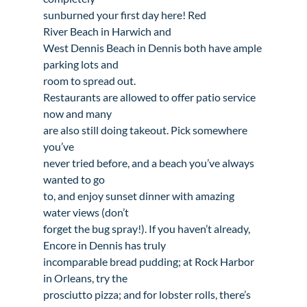
sunburned your first day here! 
Red

River Beach in Harwich
 and 
West Dennis Beach in Dennis
 both have ample 
parking lots and

room to spread out.

Restaurants are allowed to offer patio service 
now and many

are also still doing takeout. Pick somewhere 
you’ve

never tried before, and a beach you’ve always 
wanted to go

to, and enjoy sunset dinner with amazing 
water views (don’t

forget the bug spray!). If you haven’t already, 
Encore in Dennis
 has truly

incomparable bread pudding; at 
Rock Harbor 
in Orleans
, try the

prosciutto pizza; and for lobster rolls, there’s 