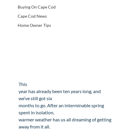
Buying On Cape Cod
Cape Cod News
Home Owner Tips
This

year has already been ten years long, and 
we’ve still got six

months to go. After an interminable spring 
spent in isolation,

warmer weather has us all dreaming of getting 
away from it all.
