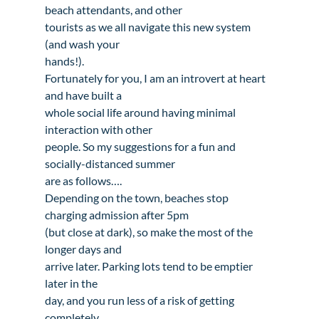
beach attendants, and other

tourists as we all navigate this new system 
(and wash your

hands!).
Fortunately for you, I am an introvert at heart 
and have built a

whole social life around having minimal 
interaction with other

people. So my suggestions for a fun and 
socially-distanced summer

are as follows….
Depending on the town, beaches stop 
charging admission after 5pm

(but close at dark), so make the most of the 
longer days and

arrive later. Parking lots tend to be emptier 
later in the

day, and you run less of a risk of getting 
completely
