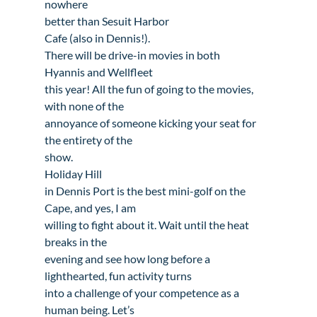
nowhere

better than 
Sesuit Harbor

Cafe
 (also in Dennis!). 

There will be drive-in movies in both 
Hyannis
 and 
Wellfleet
this year! All the fun of going to the movies, 
with none of the

annoyance of someone kicking your seat for 
the entirety of the

Holiday Hill

in Dennis Port
 is the best mini-golf on the 
Cape, and yes, I am

willing to fight about it. Wait until the heat 
breaks in the

evening and see how long before a 
lighthearted, fun activity turns

into a challenge of your competence as a 
human being. Let’s
