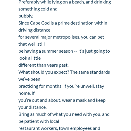
Preferably while lying on a beach, and drinking 
something cold and

bubbly.
Since Cape Cod is a prime destination within 
driving distance

for several major metropolises, you can bet 
that we’ll still

be having a summer season -- it’s just going to 
look a little

different than years past. 
What should you expect? The same standards 
we’ve been

practicing for months: if you’re unwell, stay 
home. If

you’re out and about, wear a mask and keep 
your distance.

Bring as much of what you need with you, and 
be patient with local

restaurant workers, town employees and 