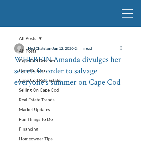
All Posts
Ned Chatelain
Jun 12, 2020
2 min read
All Posts
WHEREIN Amanda divulges her
Cape Cod Beaches
secrets in order to salvage
Cape Cod Area
everyone's summer on Cape Cod
Cape Cod Real Estate
Selling On Cape Cod
Real Estate Trends
Market Updates
Fun Things To Do
Financing
Homeowner Tips