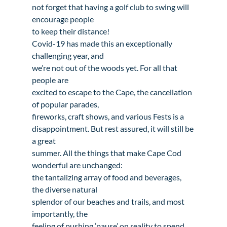
not forget that having a golf club to swing will 
encourage people

to keep their distance!
Covid-19 has made this an exceptionally 
challenging year, and

we’re not out of the woods yet. For all that 
people are

excited to escape to the Cape, the cancellation 
of popular parades,

fireworks, craft shows, and various Fests is a

disappointment. But rest assured, it will still be 
a great

summer. All the things that make Cape Cod 
wonderful are unchanged:

the tantalizing array of food and beverages, 
the diverse natural

splendor of our beaches and trails, and most 
importantly, the

feeling of pushing ‘pause’ on reality to spend 