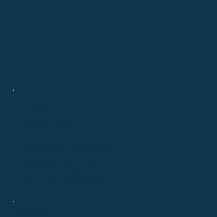
Contact
508-694-6875
info@chatelainrealestate.com
708 Route 134, Suite 9
South Dennis, MA 02660
Connect