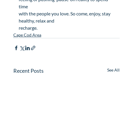
time

with the people you love. So come, enjoy, stay 
healthy, relax and

recharge.
Cape Cod Area
Recent Posts
See All