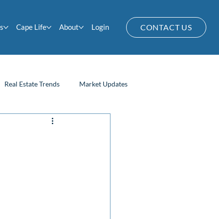
s
Cape Life
About
Login
CONTACT US
Real Estate Trends
Market Updates
Home Owner Tips