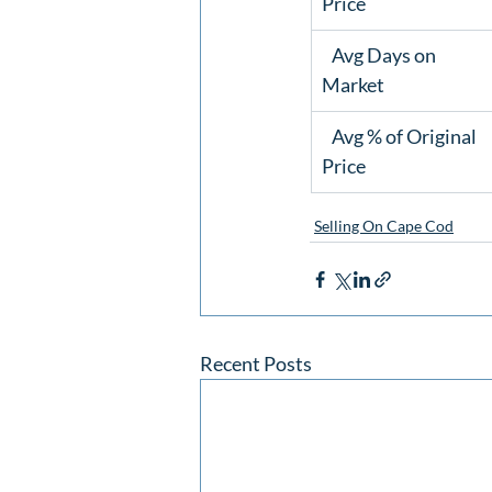
Price
   Avg Days on

Market 
   Avg % of Original

Price 
Selling On Cape Cod
Recent Posts