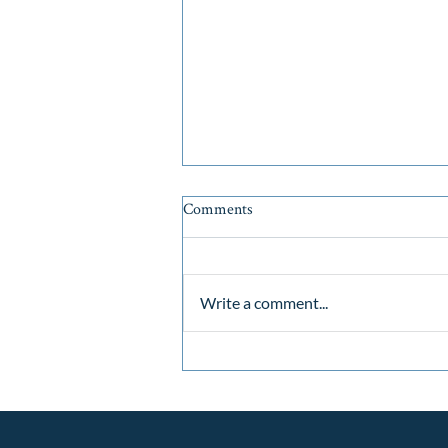
Comments
Write a comment...
Why Now is the Strategic Sweet
Spot for Cape Cod Real Estate