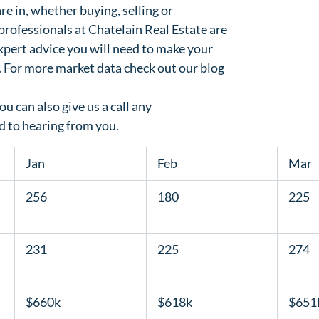
e in, whether buying, selling or

professionals at Chatelain Real Estate are

xpert advice you will need to make your

. For more market data check out our blog

You can also 
give us a call any

d to hearing from you.
  Jan  
  Feb  
  Mar  
  256  
  180  
  225  
  231  
  225  
  274  
  $660k  
  $618k  
  $651k