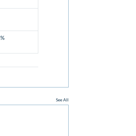
%  
See All