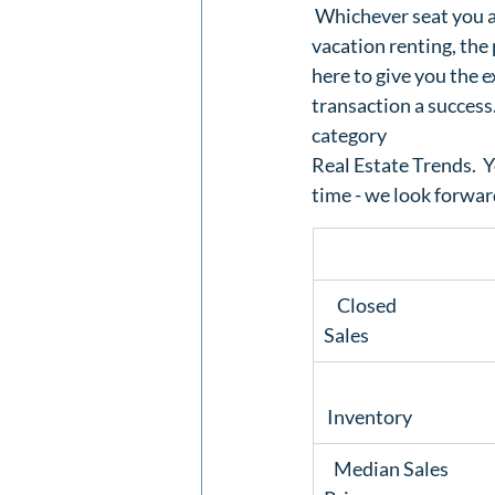
 Whichever seat you ar
vacation renting, the 
here to give you the e
transaction a success
category 
Real Estate Trends.
  
time
 - we look forwar
    Closed

Sales 
 Inventory  
   Median Sales
