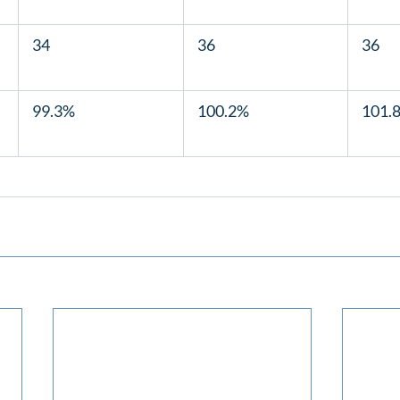
  34  
  36  
  36  
  99.3%  
  100.2%  
  101.8