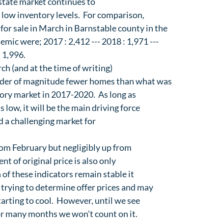
state market continues to

low inventory levels.  For comparison,

or sale in March in Barnstable county in the

mic were; 2017 : 2,412 --- 2018 : 1,971 ---

: 1,996.
ch (and at the time of writing)

der of magnitude fewer homes than what was

ory market in 2017-2020.  As long as

 low, it will be the main driving force

 a challenging market for

rom February but negligibly up from

nt of original price is also only

 of these indicators remain stable it

 trying to determine offer prices and may

arting to cool.  However, until we see

or many months we won't count on it.