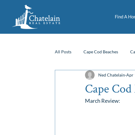
Find A H
All Posts
Cape Cod Beaches
Ca
Ned Chatelain
Apr 
Fun Things To Do
Financing
Cape Cod 
March Review: 