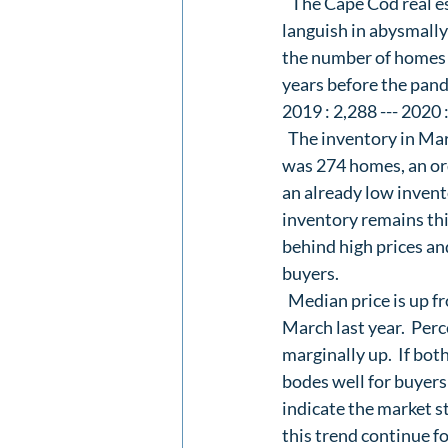
   The Cape Cod real e
languish in abysmally 
the number of homes f
years before the pande
2019 : 2,288 --- 2020 
  The inventory in Mar
was 274 homes, an or
an already low invent
inventory remains this
behind high prices and
buyers.  
  Median price is up f
March last year.  Perce
marginally up.  If both
bodes well for buyers
indicate the market st
this trend continue f