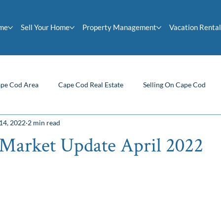
ome
Sell Your Home
Property Management
Vacation Rental
pe Cod Area
Cape Cod Real Estate
Selling On Cape Cod
14, 2022
2 min read
Homeowner Tips
Buying On Cape Cod
Cape Cod News
Market Update April 2022