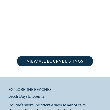
VIEW ALL BOURNE LISTINGS
EXPLORE THE BEACHES
Beach Days in Bourne
Bourne’s shoreline offers a diverse mix of calm