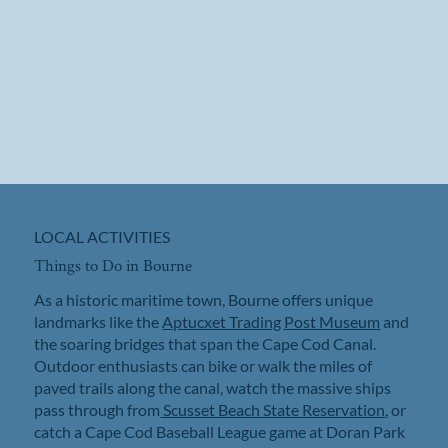
LOCAL ACTIVITIES
Things to Do in Bourne
As a historic maritime town, Bourne offers unique
landmarks like the
Aptucxet Trading Post Museum
and
the soaring bridges that span the Cape Cod Canal.
Outdoor enthusiasts can bike or walk the miles of
paved trails along the canal, watch the massive ships
pass through from
Scusset Beach State Reservation
, or
catch a Cape Cod Baseball League game at Doran Park