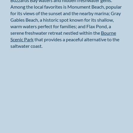
Buzzards Bay waters and hidden freshwater gems.
Among the local favorites is Monument Beach, popular
for its views of the sunset and the nearby marina; Gray
Gables Beach, a historic spot known for its shallow,
warm waters perfect for families; and Flax Pond, a
serene freshwater retreat nestled within the
Bourne
Scenic Park
that provides a peaceful alternative to the
saltwater coast.