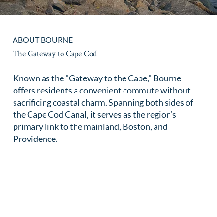
ABOUT BOURNE
The Gateway to Cape Cod
Known as the "Gateway to the Cape," Bourne
offers residents a convenient commute without
sacrificing coastal charm. Spanning both sides of
the Cape Cod Canal, it serves as the region’s
primary link to the mainland, Boston, and
Providence.