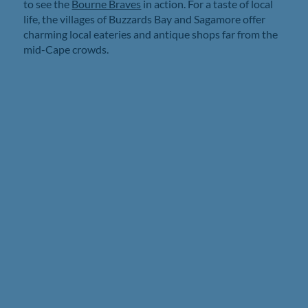
to see the
Bourne Braves
in action. For a taste of local
life, the villages of Buzzards Bay and Sagamore offer
charming local eateries and antique shops far from the
mid-Cape crowds.