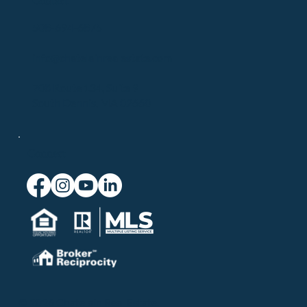
508-694-6875
info@chatelainrealestate.com
708 Route 134, Suite 9
South Dennis, MA 02660
Connect
© 2026 Chatelain Real Estate.