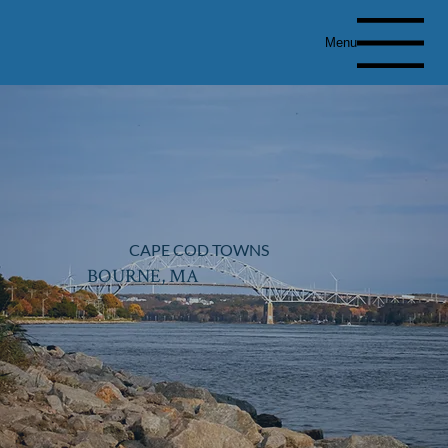
Menu
CAPE COD TOWNS
BOURNE, MA