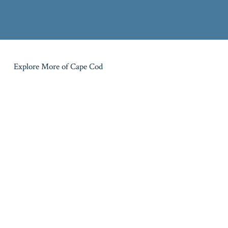
Explore More of Cape Cod
MID CAPE
UPPER CAPE
Barnstable
Bourne
LOWER CAPE
LOWER CAPE
Brewster
Chatham
MID CAPE
OUTER CAPE